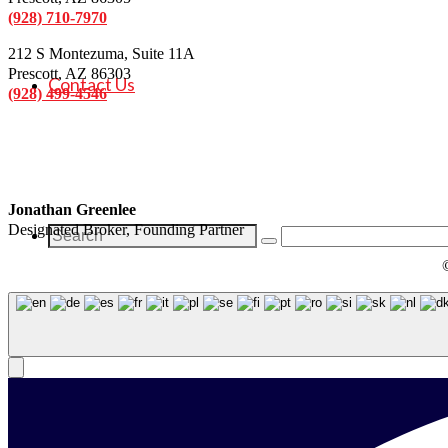
(928) 710-7970
212 S Montezuma, Suite 11A
Prescott, AZ 86303
Contact Us
(928) 499-4546
Jonathan Greenlee
Designated Broker, Founding Partner
Search
for: