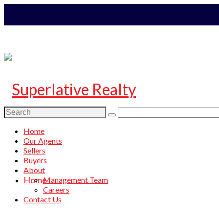
Search
for:
Home
Our Agents
Sellers
Buyers
About
Home
Management Team
Careers
Contact Us