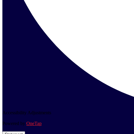
Accessibility Adjustments
Powered by
OneTap