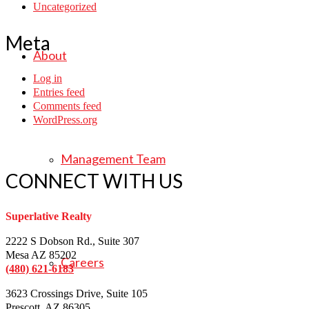
Uncategorized
Meta
About
Log in
Entries feed
Comments feed
WordPress.org
Management Team
CONNECT WITH US
Superlative Realty
2222 S Dobson Rd., Suite 307
Mesa AZ 85202
Careers
(480) 621-6183
3623 Crossings Drive, Suite 105
Prescott, AZ 86305