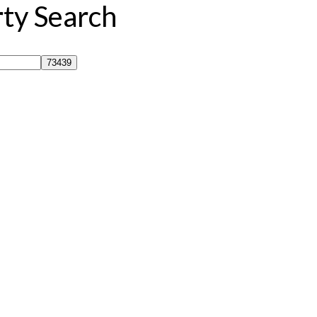
rty Search