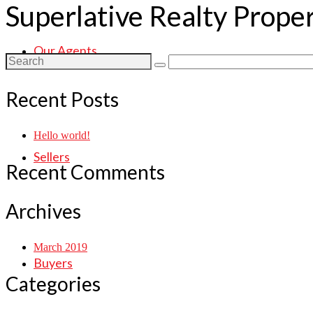
Superlative Realty Prope
Our Agents
Search
for:
Recent Posts
Hello world!
Sellers
Recent Comments
Archives
March 2019
Buyers
Categories