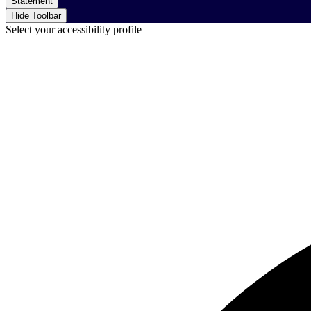
Statement
Hide Toolbar
Select your accessibility profile