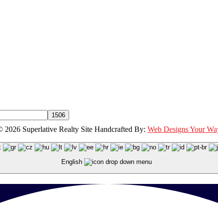
© 2026 Superlative Realty Site Handcrafted By:
Web Designs Your Wa
English