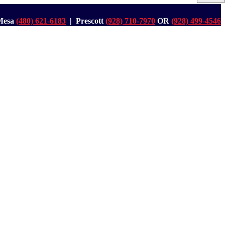
Mesa
(480) 621-6183
| Prescott
(928) 710-7970
OR
(928) 499-4546